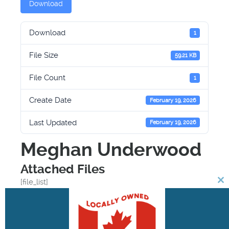
Download
Download
1
File Size
59.21 KB
File Count
1
Create Date
February 19, 2026
Last Updated
February 19, 2026
Meghan Underwood
Attached Files
[file_list]
Cl
th
Facebook
Twitter
Email
Print
mo
Share