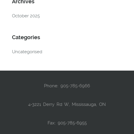
Archives
October 2025
Categories
Uncategorised
Phone:
905-785-6966
4-3221 Derry Rd W, Mississauga, ON
Fax: 905-785-6955