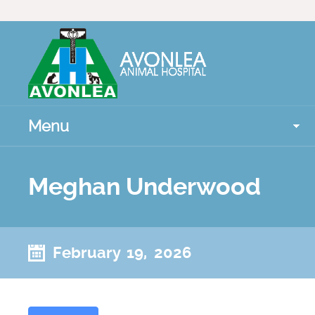
Menu
Meghan Underwood
February 19, 2026