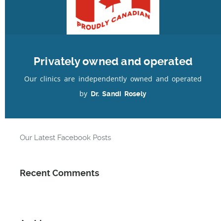
Author:
admin
|
Category:
Privately owned and operated
Our clinics are independently owned and operated
by
Dr. Sandi Rosely
Recent Posts
Our Latest Facebook Posts
Recent Comments