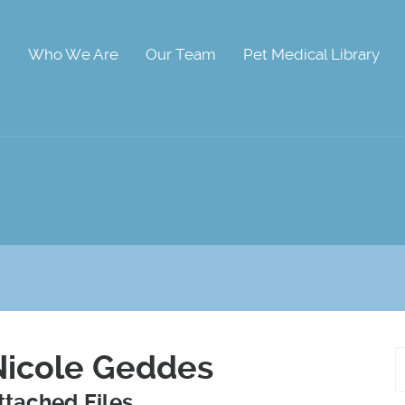
Who We Are
Our Team
Pet Medical Library
Nicole Geddes
ttached Files