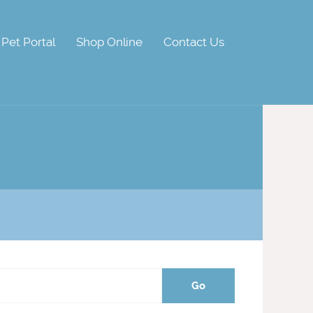
Pet Portal
Shop Online
Contact Us