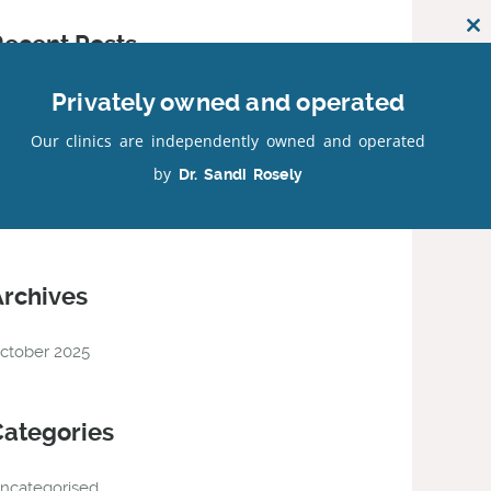
Cl
Recent Posts
th
mo
Privately owned and operated
ur Latest Facebook Posts
Our clinics are independently owned and operated
by
Dr. Sandi Rosely
Recent Comments
Archives
ctober 2025
Categories
ncategorised