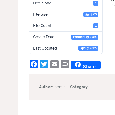
Download
1
[fi
File Size
59.23 KB
File Count
1
Create Date
February 19, 2026
Last Updated
April 3, 2026
Facebook
Twitter
Email
Print
Share
Author:
admin
|
Category: