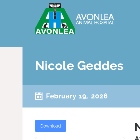
Nicole Geddes
February 19, 2026
Download
A