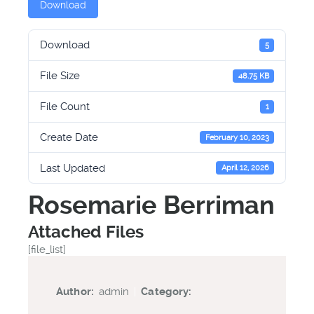
Download
Download
5
File Size
48.75 KB
File Count
1
Create Date
February 10, 2023
Last Updated
April 12, 2026
Rosemarie Berriman
Attached Files
[file_list]
Author:
admin
|
Category: