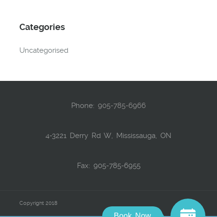
Categories
Uncategorised
Phone:
905-785-6966
4-3221 Derry Rd W, Mississauga, ON
Fax: 905-785-6955
Copyright 2018
Book Now