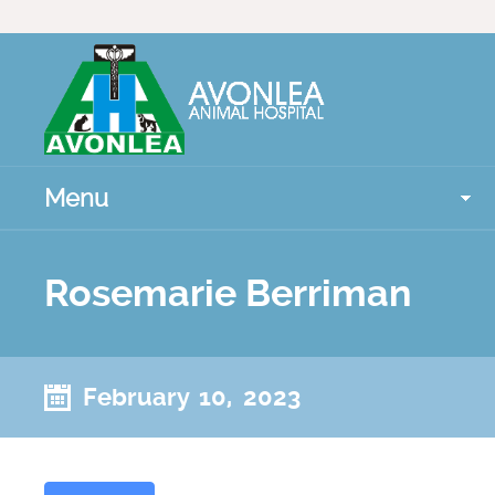
Menu
Rosemarie Berriman
February 10, 2023