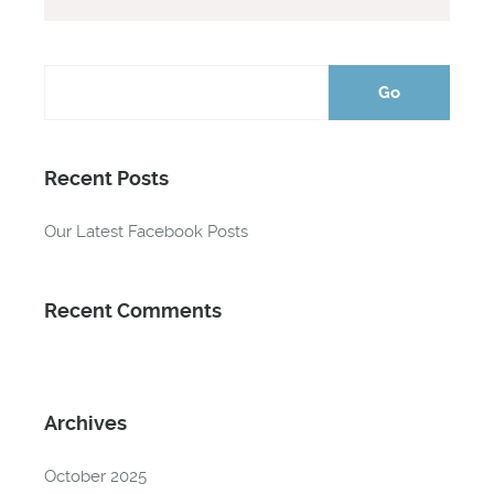
Recent Posts
Our Latest Facebook Posts
Recent Comments
Archives
October 2025