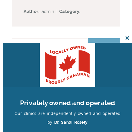
Author:
admin
|
Category:
Cl
th
mo
Recent Posts
Our Latest Facebook Posts
Privately owned and operated
Recent Comments
Our clinics are independently owned and operated
by
Dr. Sandi Rosely