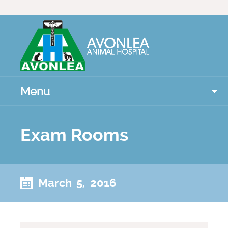
Menu
Exam Rooms
March 5, 2016