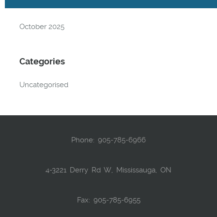
Archives
October 2025
Categories
Uncategorised
Phone:
905-785-6966
4-3221 Derry Rd W, Mississauga, ON
Fax: 905-785-6955