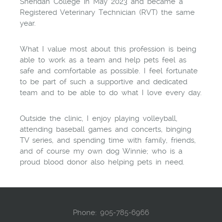
Sheridan College in May 2023 and became a
Registered Veterinary Technician (RVT) the same
year.
What I value most about this profession is being
able to work as a team and help pets feel as
safe and comfortable as possible. I feel fortunate
to be part of such a supportive and dedicated
team and to be able to do what I love every day.
Outside the clinic, I enjoy playing volleyball,
attending baseball games and concerts, binging
TV series, and spending time with family, friends,
and of course my own dog Winnie; who is a
proud blood donor also helping pets in need.
Phone:
905-785-6966