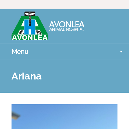
Menu
Ariana